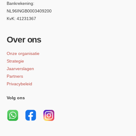
Bankrekening:
NL96INGB0003409200
KvK: 41231367
Over ons
Onze organisatie
Strategie
Jaarverslagen
Partners
Privacybeleid
Volg ons