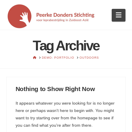
Nav
Tag Archive
HOME
DEMO: PORTFOLIO
OUTDOORS
Nothing to Show Right Now
It appears whatever you were looking for is no longer
here or perhaps wasn't here to begin with. You might
want to try starting over from the homepage to see if
you can find what you're after from there.