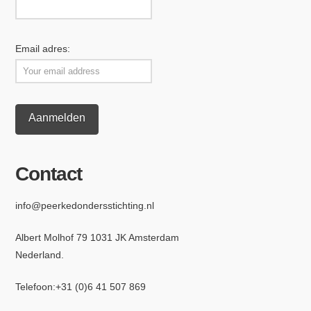
Email adres:
Contact
info@peerkedondersstichting.nl
Albert Molhof 79 1031 JK Amsterdam
Nederland.
Telefoon:
+31 (0)6 4
1 507 869