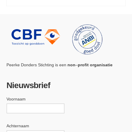
Peerke Donders Stichting is een
non
–
profit organisatie
Nieuwsbrief
Voornaam
Achternaam